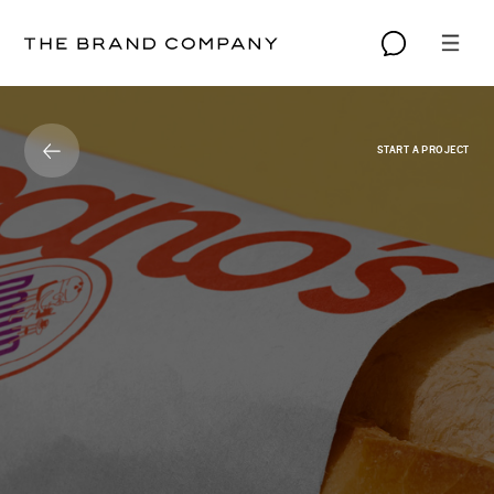
START A PROJECT