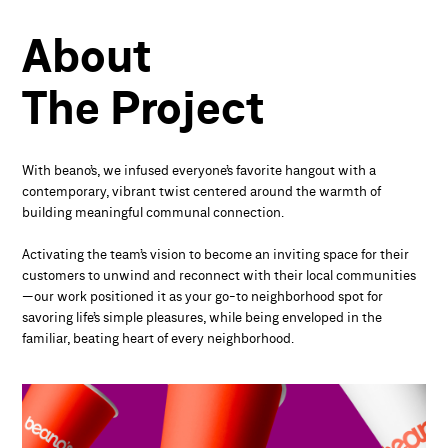
About
The
Project
With beano’s, we infused everyone’s favorite hangout with a
contemporary, vibrant twist centered around the warmth of
building meaningful communal connection.
Activating the team’s vision to become an inviting space for their
customers to unwind and reconnect with their local communities
—our work positioned it as your go-to neighborhood spot for
savoring life’s simple pleasures, while being enveloped in the
familiar, beating heart of every neighborhood.