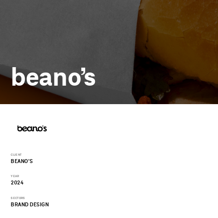
beano’s
CLIENT
BEANO’S
YEAR
2024
SECTORS
BRAND DESIGN