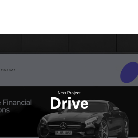
Next Project
Drive