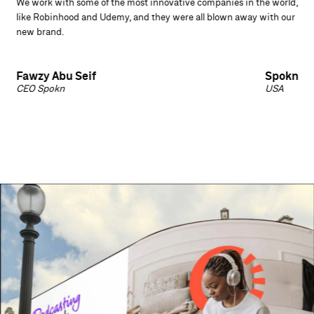
We work with some of the most innovative companies in the world,
like Robinhood and Udemy, and they were all blown away with our
new brand.
Fawzy Abu Seif
Spokn
CEO Spokn
USA