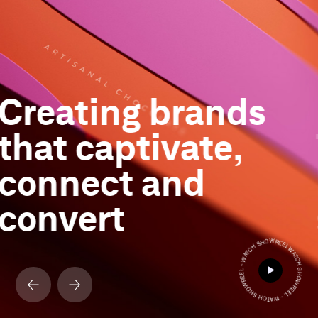
Creating brands
that captivate,
connect and
convert
WATCH SHOWREEL - WATCH SHOWREEL - WATCH SHOWREEL -