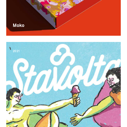
Moko
2021