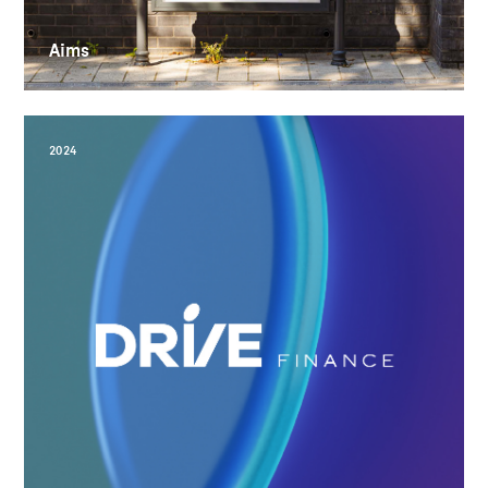
Aims
2024