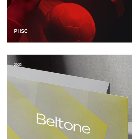
PHSC
2023