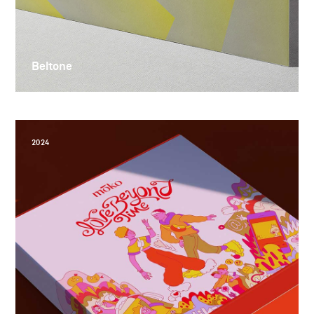
Beltone
2024