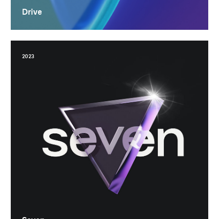
Drive
2023