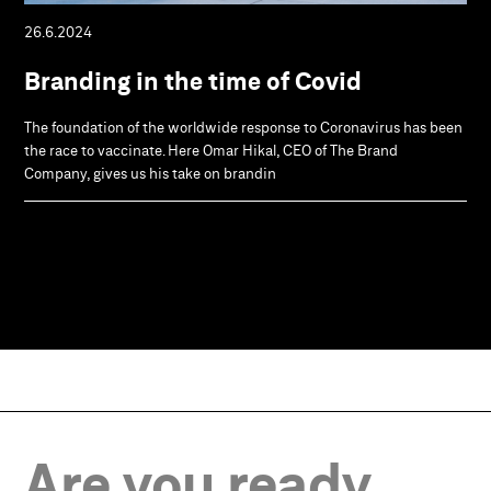
26.6.2024
Branding in the time of Covid
The foundation of the worldwide response to Coronavirus has been
the race to vaccinate. Here Omar Hikal, CEO of The Brand
Company, gives us his take on brandin
Are you ready