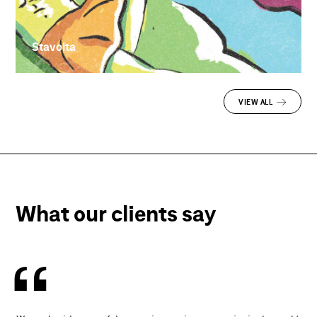
Stavolta
VIEW ALL
What our clients say
“