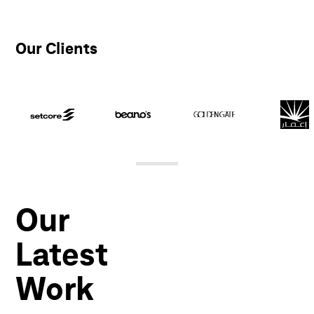
Our Clients
Our
Latest
Work