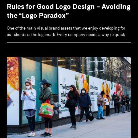
Rules for Good Logo Design - Avoiding
the “Logo Paradox”
One of the main visual brand assets that we enjoy developing for
our clients is the logomark. Every company needs a way to quick