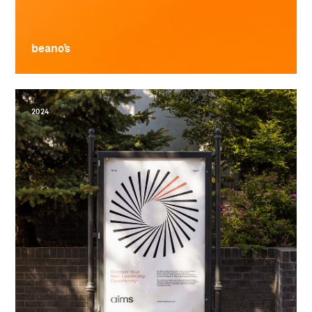
beano’s
2024