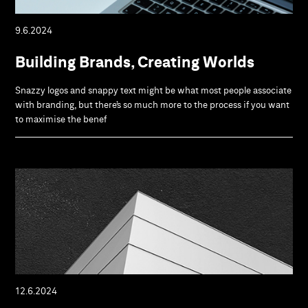
9.6.2024
Building Brands, Creating Worlds
Snazzy logos and snappy text might be what most people associate
with branding, but there’s so much more to the process if you want
to maximise the benef
12.6.2024