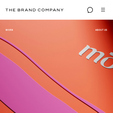
WORK
ABOUT US