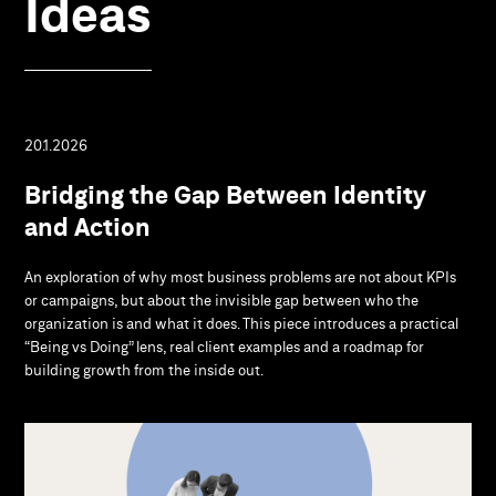
Ideas
20.1.2026
Bridging the Gap Between Identity
and Action
An exploration of why most business problems are not about KPIs
or campaigns, but about the invisible gap between who the
organization is and what it does. This piece introduces a practical
“Being vs Doing” lens, real client examples and a roadmap for
building growth from the inside out.