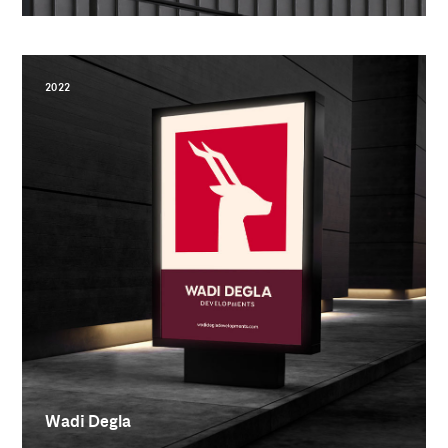
2022
Wadi Degla