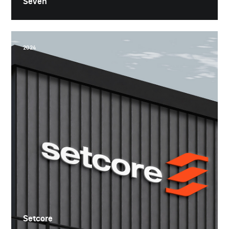
Seven
2024
Setcore